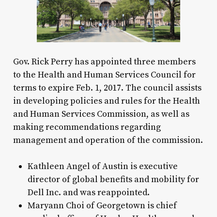
Gov. Rick Perry has appointed three members
to the Health and Human Services Council for
terms to expire Feb. 1, 2017. The council assists
in developing policies and rules for the Health
and Human Services Commission, as well as
making recommendations regarding
management and operation of the commission.
Kathleen Angel of Austin is executive
director of global benefits and mobility for
Dell Inc. and was reappointed.
Maryann Choi of Georgetown is chief