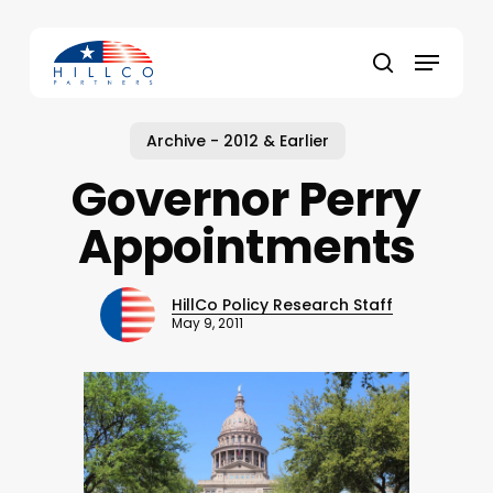
Skip
to
Menu
main
Close
search
content
Menu
Archive - 2012 & Earlier
Governor Perry
Appointments
HillCo Policy Research Staff
May 9, 2011