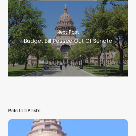
Next Post
Budget Bill Passed Out Of Senate
Related Posts