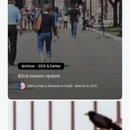
Archive - 2012 & Earlier
82nd Session Update
HillCo Policy Research Staff
March 9, 2011