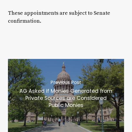
These appointments are subject to Senate
confirmation.
Previous Post
AG Asked if Monies Generated from
Private Sources are Considered
Public Monies