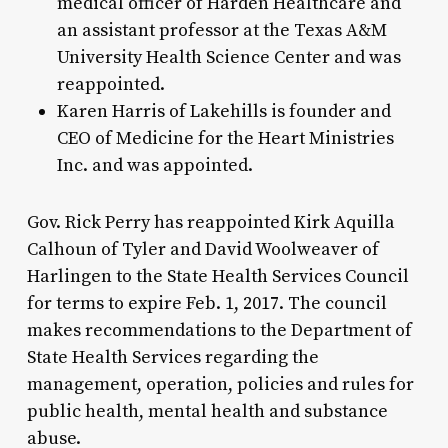
medical officer of Harden Healthcare and
an assistant professor at the Texas A&M
University Health Science Center and was
reappointed.
Karen Harris of Lakehills is founder and
CEO of Medicine for the Heart Ministries
Inc. and was appointed.
Gov. Rick Perry has reappointed Kirk Aquilla
Calhoun of Tyler and David Woolweaver of
Harlingen to the State Health Services Council
for terms to expire Feb. 1, 2017. The council
makes recommendations to the Department of
State Health Services regarding the
management, operation, policies and rules for
public health, mental health and substance
abuse.