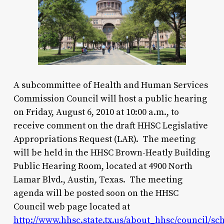
A subcommittee of Health and Human Services
Commission Council will host a public hearing
on Friday, August 6, 2010 at 10:00 a.m., to
receive comment on the draft HHSC Legislative
Appropriations Request (LAR). The meeting
will be held in the HHSC Brown-Heatly Building
Public Hearing Room, located at 4900 North
Lamar Blvd., Austin, Texas. The meeting
agenda will be posted soon on the HHSC
Council web page located at
http://www.hhsc.state.tx.us/about_hhsc/council/sc