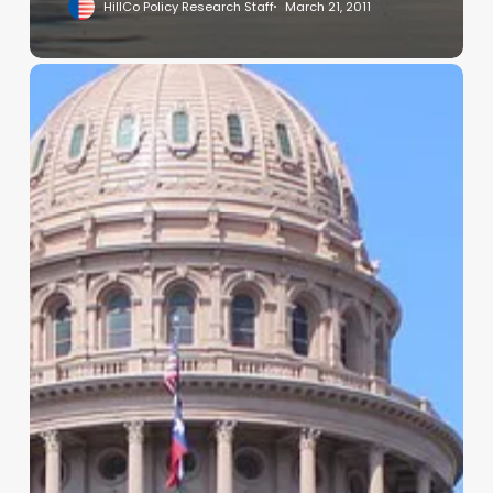
HillCo Policy Research Staff
March 21, 2011