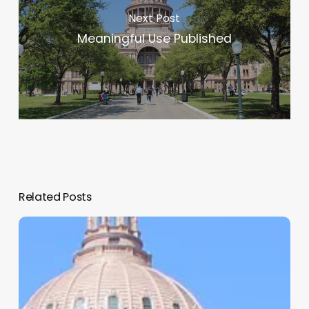
Next Post
Meaningful Use Published
Related Posts