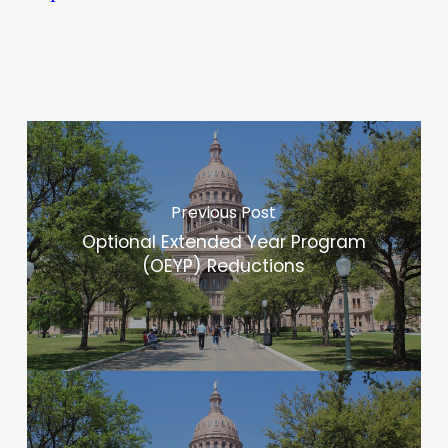
Previous Post
Optional Extended Year Program
(OEYP) Reductions