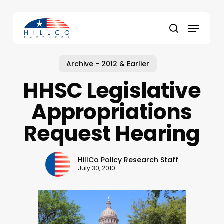
Skip
to
Menu
main
Close
search
content
Menu
Archive - 2012 & Earlier
HHSC Legislative
Appropriations
Request Hearing
HillCo Policy Research Staff
July 30, 2010