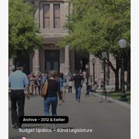
Archive - 2012 & Earlier
Budget Update – 82nd Legislature