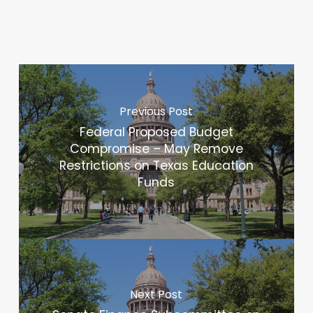
Previous Post
Federal Proposed Budget
Compromise – May Remove
Restrictions on Texas Education
Funds
Next Post