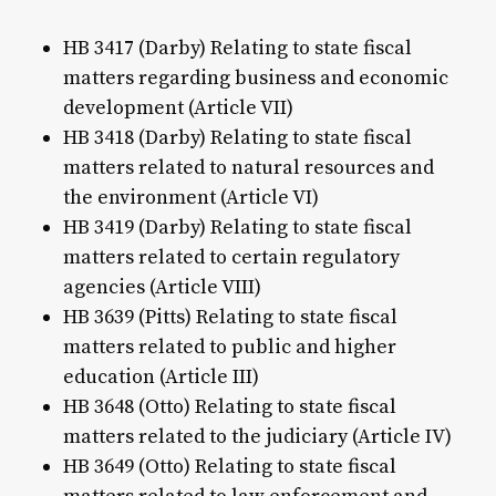
HB 3417 (Darby) Relating to state fiscal
matters regarding business and economic
development (Article VII)
HB 3418 (Darby) Relating to state fiscal
matters related to natural resources and
the environment (Article VI)
HB 3419 (Darby) Relating to state fiscal
matters related to certain regulatory
agencies (Article VIII)
HB 3639 (Pitts) Relating to state fiscal
matters related to public and higher
education (Article III)
HB 3648 (Otto) Relating to state fiscal
matters related to the judiciary (Article IV)
HB 3649 (Otto) Relating to state fiscal