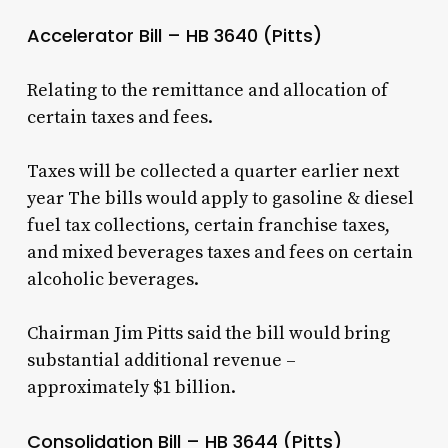
Accelerator Bill – HB 3640 (Pitts)
Relating to the remittance and allocation of
certain taxes and fees.
Taxes will be collected a quarter earlier next
year The bills would apply to gasoline & diesel
fuel tax collections, certain franchise taxes,
and mixed beverages taxes and fees on certain
alcoholic beverages.
Chairman Jim Pitts said the bill would bring
substantial additional revenue –
approximately $1 billion.
Consolidation Bill – HB 3644 (Pitts)