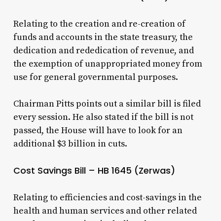
Relating to the creation and re-creation of
funds and accounts in the state treasury, the
dedication and rededication of revenue, and
the exemption of unappropriated money from
use for general governmental purposes.
Chairman Pitts points out a similar bill is filed
every session. He also stated if the bill is not
passed, the House will have to look for an
additional $3 billion in cuts.
Cost Savings Bill – HB 1645 (Zerwas)
Relating to efficiencies and cost-savings in the
health and human services and other related