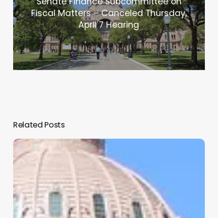
Senate Finance Subcommittee on
Fiscal Matters – Canceled Thursday,
April 7 Hearing
Related Posts