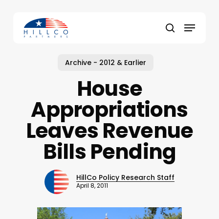
Skip
to
Menu
main
Close
search
content
Menu
Archive - 2012 & Earlier
House
Appropriations
Leaves Revenue
Bills Pending
HillCo Policy Research Staff
April 8, 2011