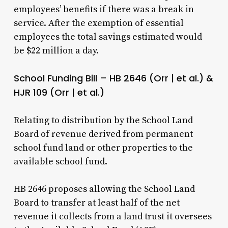
employees’ benefits if there was a break in
service. After the exemption of essential
employees the total savings estimated would
be $22 million a day.
School Funding Bill – HB 2646 (Orr | et al.) &
HJR 109 (Orr | et al.)
Relating to distribution by the School Land
Board of revenue derived from permanent
school fund land or other properties to the
available school fund.
HB 2646 proposes allowing the School Land
Board to transfer at least half of the net
revenue it collects from a land trust it oversees