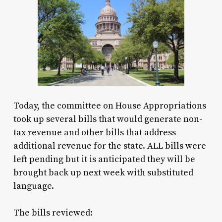
Today, the committee on House Appropriations
took up several bills that would generate non-
tax revenue and other bills that address
additional revenue for the state. ALL bills were
left pending but it is anticipated they will be
brought back up next week with substituted
language.
The bills reviewed: