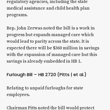
regulatory agencies, including the state
medical assistance and child health plan
programs.
Rep. John Zerwas noted the bill is a work in
progress but expands managed care which
would lead to parity across the state. It is
expected there will be $360 million in savings
with the expansion of managed care but this
savings is already embedded in HB 1.
Furlough Bill – HB 2720 (Pitts | et al.)
Relating to unpaid furloughs for state
employees.
Chairman Pitts noted the bill would protect