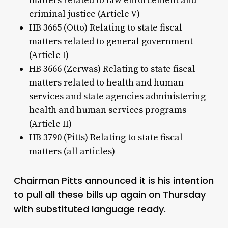
matters related to law enforcement and
criminal justice (Article V)
HB 3665 (Otto) Relating to state fiscal
matters related to general government
(Article I)
HB 3666 (Zerwas) Relating to state fiscal
matters related to health and human
services and state agencies administering
health and human services programs
(Article II)
HB 3790 (Pitts) Relating to state fiscal
matters (all articles)
Chairman Pitts announced it is his intention
to pull all these bills up again on Thursday
with substituted language ready.