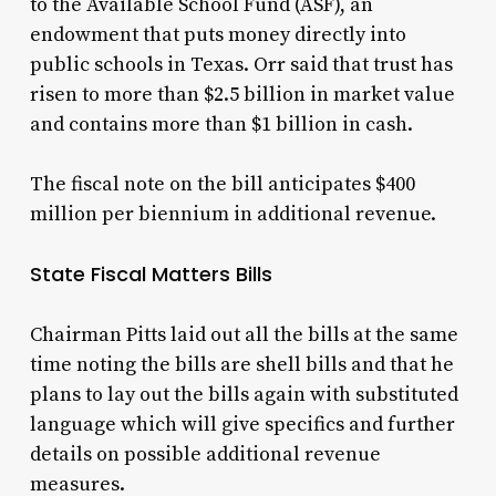
to the Available School Fund (ASF), an
endowment that puts money directly into
public schools in Texas. Orr said that trust has
risen to more than $2.5 billion in market value
and contains more than $1 billion in cash.
The fiscal note on the bill anticipates $400
million per biennium in additional revenue.
State Fiscal Matters Bills
Chairman Pitts laid out all the bills at the same
time noting the bills are shell bills and that he
plans to lay out the bills again with substituted
language which will give specifics and further
details on possible additional revenue
measures.