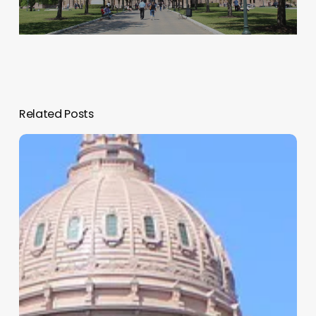
Related Posts