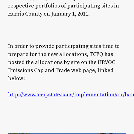
respective portfolios of participating sites in
Harris County on January 1, 2011.
In order to provide participating sites time to
prepare for the new allocations, TCEQ has
posted the allocations by site on the HRVOC
Emissions Cap and Trade web page, linked
below:
http://www.tceq.state.tx.us/implementation/air/b