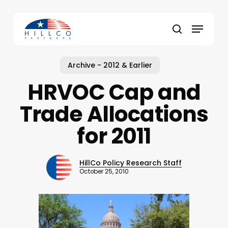
Skip
to
Menu
main
Close
search
content
Menu
Archive - 2012 & Earlier
HRVOC Cap and
Trade Allocations
for 2011
HillCo Policy Research Staff
October 25, 2010