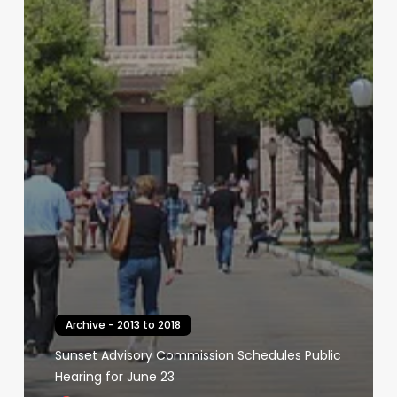
Archive - 2013 to 2018
Sunset Advisory Commission Schedules Public
Hearing for June 23