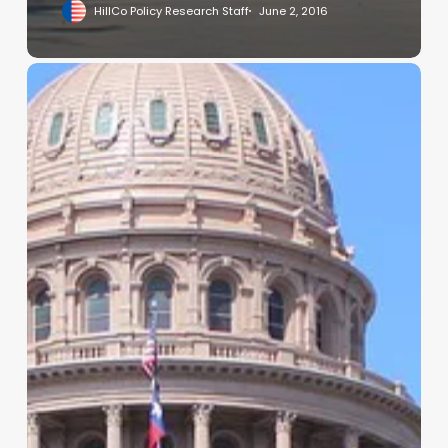
HillCo Policy Research Staff
June 2, 2016