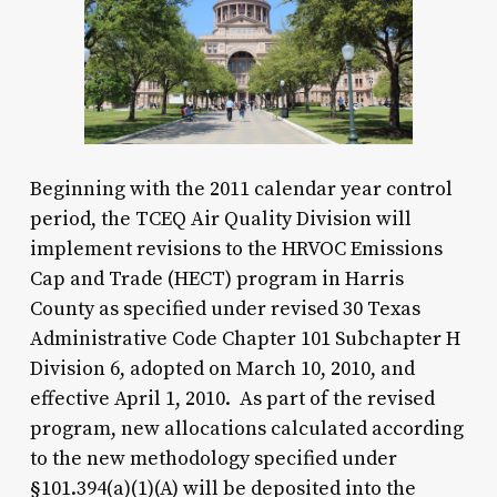
Beginning with the 2011 calendar year control
period, the TCEQ Air Quality Division will
implement revisions to the HRVOC Emissions
Cap and Trade (HECT) program in Harris
County as specified under revised 30 Texas
Administrative Code Chapter 101 Subchapter H
Division 6, adopted on March 10, 2010, and
effective April 1, 2010. As part of the revised
program, new allocations calculated according
to the new methodology specified under
§101.394(a)(1)(A) will be deposited into the