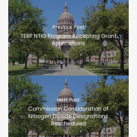
Previous Post
TERP NTIG Program Accepting Grant
Applications
Next Post
Commission Consideration of
Nitrogen Dioxide Designations
Rescheduled