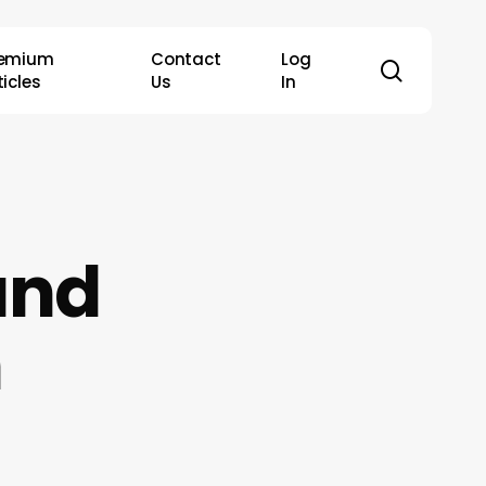
remium
Contact
Log
search
ticles
Us
In
und
n