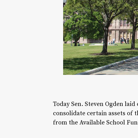
Today Sen. Steven Ogden laid 
consolidate certain assets of 
from the Available School Fun