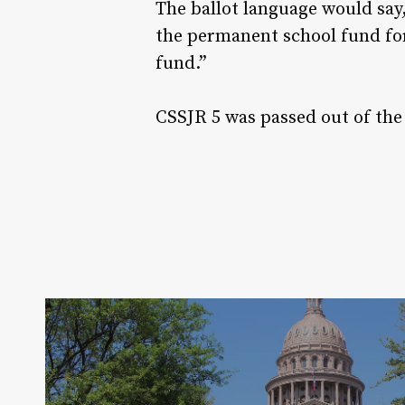
The ballot language would say
the permanent school fund for
fund.”
CSSJR 5 was passed out of the 