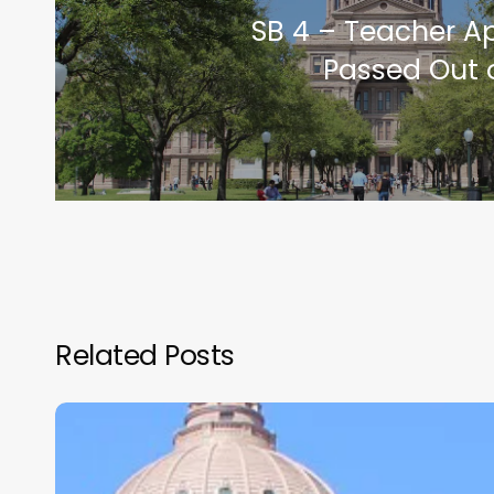
SB 4 – Teacher Ap
Passed Out 
Related Posts