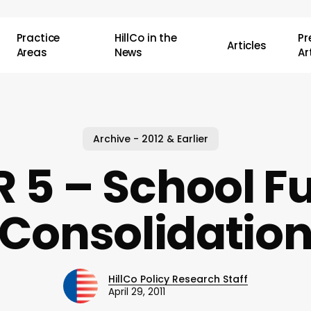
Practice
HillCo in the
P
Articles
Areas
News
Ar
Archive - 2012 & Earlier
R 5 – School F
Consolidatio
HillCo Policy Research Staff
April 29, 2011