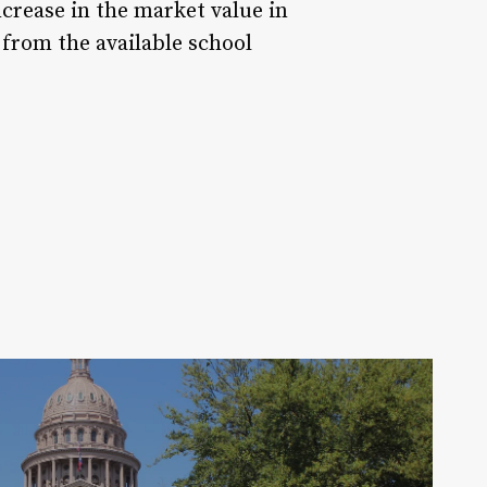
crease in the market value in
from the available school