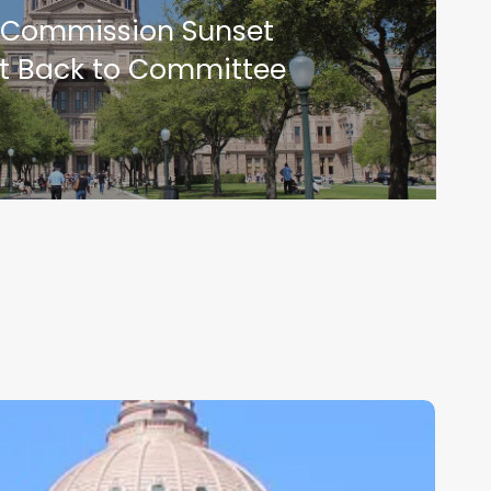
 Commission Sunset
ent Back to Committee