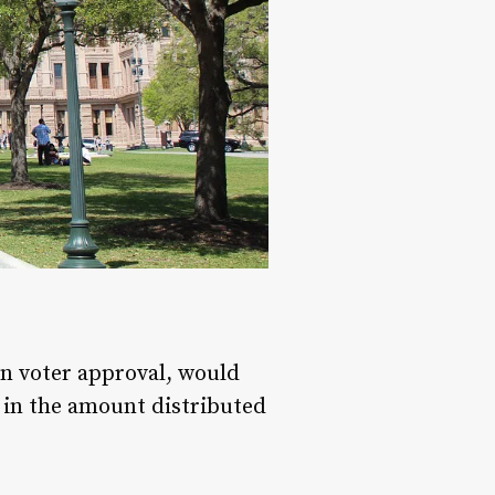
on voter approval, would
e in the amount distributed