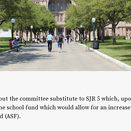
out the committee substitute to SJR 5 which, up
the school fund which would allow for an increas
d (ASF).