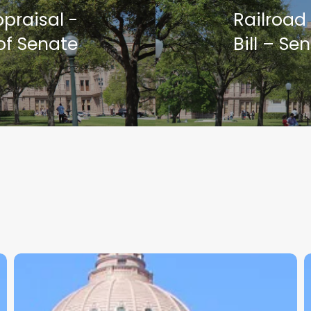
praisal -
Railroad
of Senate
Bill – S