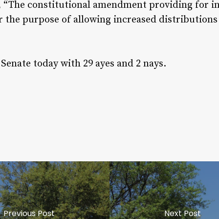
, “The constitutional amendment providing for in
 the purpose of allowing increased distributions 
Senate today with 29 ayes and 2 nays.
Previous Post
Next Post