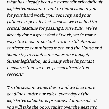
what has already been an extraordinarily difficult
legislative session. I want to thank each of you
for your hard work, your tenacity, and your
patience especially last week as we reached the
critical deadline for passing House bills. We’ve
already done a great deal of work, yet in many
ways the most important work is still ahead as
conference committees meet, and the House and
Senate try to reach consensus on a budget,
Sunset legislation, and many other important
measures that we have passed already this
session.”
“As the session winds down and we face more
deadlines under our rules, every day of the
legislative calendar is precious. I hope each of
you will take the opportunity over the next two