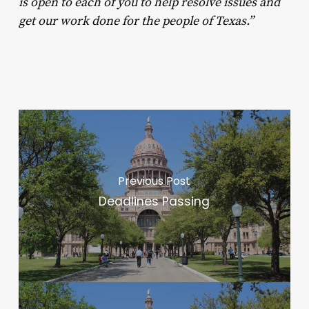
is open to each of you to help resolve issues and
get our work done for the people of Texas.”
Previous Post
Deadlines Passing