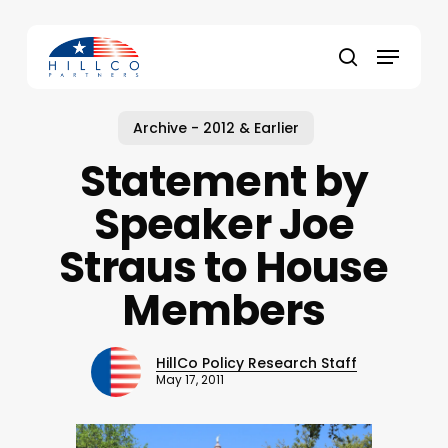
Skip
to
Menu
main
Close
search
content
Menu
Archive - 2012 & Earlier
Statement by
Speaker Joe
Straus to House
Members
HillCo Policy Research Staff
May 17, 2011