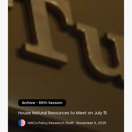
Archive - 89th Session
House Natural Resources to Meet on July 15
HillCo Policy Research Staff
November 6, 2025