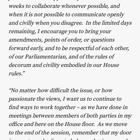
weeks to collaborate whenever possible, and
when it is not possible to communicate openly
and civilly when you disagree. In the limited days
remaining, I encourage you to bring your
amendments, points of order, or questions
forward early, and to be respectful of each other,
of our Parliamentarian, and of the rules of
decorum and civility embodied in our House
rules.”
“No matter how difficult the issue, or how
passionate the views, I want us to continue to
find ways to work together – as we have done in
meetings between members of both parties in my
office and here on the House floor. As we move
to the end of the session, remember that my door