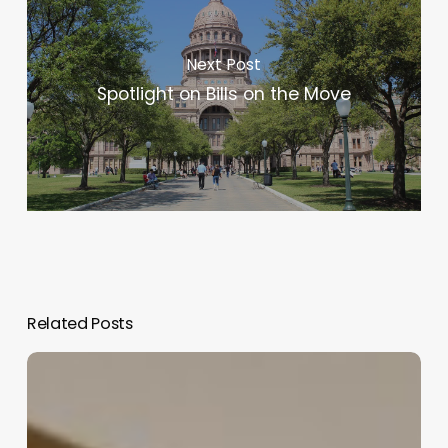
Next Post
Spotlight on Bills on the Move
Related Posts