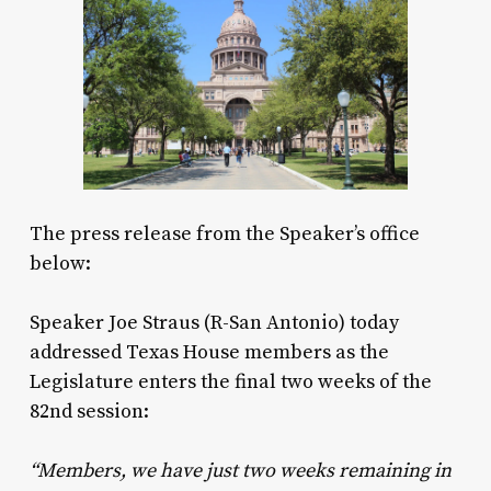
The press release from the Speaker’s office
below:
Speaker Joe Straus (R-San Antonio) today
addressed Texas House members as the
Legislature enters the final two weeks of the
82nd session:
“Members, we have just two weeks remaining in