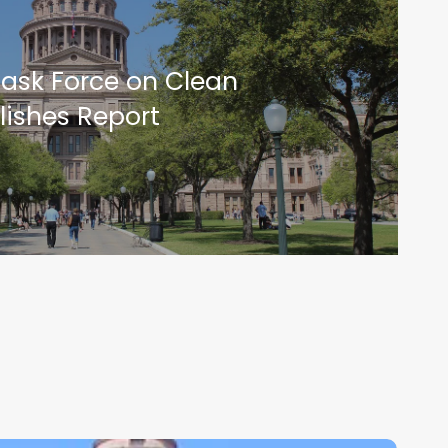
Task Force on Clean
lishes Report