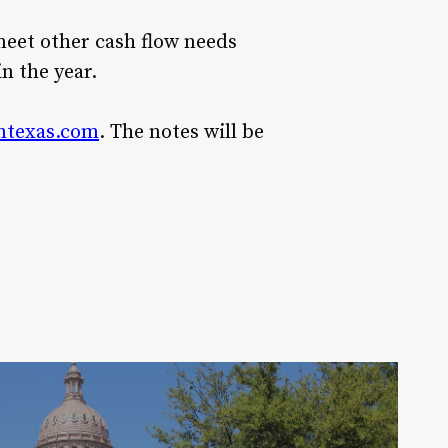
meet other cash flow needs
in the year.
ntexas.com
. The notes will be