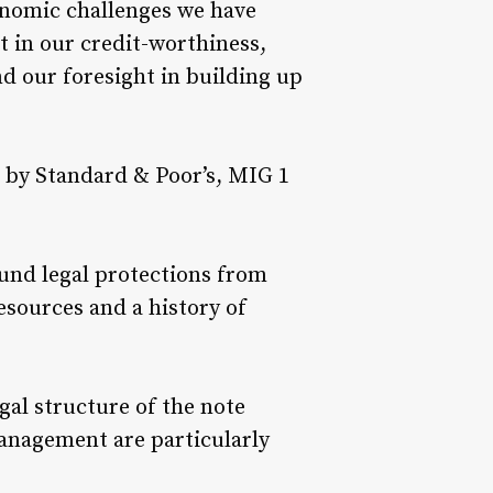
onomic challenges we have
 in our credit-worthiness,
nd our foresight in building up
 by Standard & Poor’s, MIG 1
sound legal protections from
esources and a history of
egal structure of the note
anagement are particularly