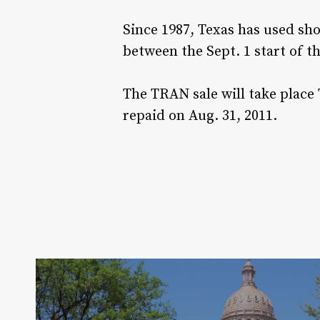
Since 1987, Texas has used sh
between the Sept. 1 start of th
The TRAN sale will take place
repaid on Aug. 31, 2011.