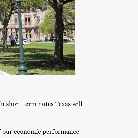
 in short term notes Texas will
n of our economic performance