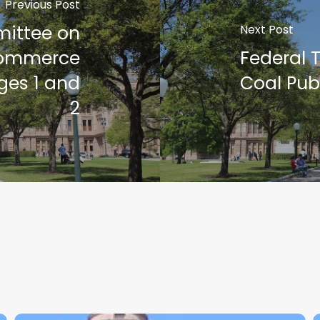
Previous Post
mittee on
Next Post
Commerce
Federal 
ges 1 and
Coal Pub
2