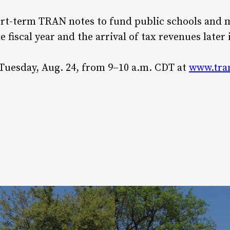
ort-term TRAN notes to fund public schools and 
e fiscal year and the arrival of tax revenues later 
 Tuesday, Aug. 24, from 9–10 a.m. CDT at
www.tra