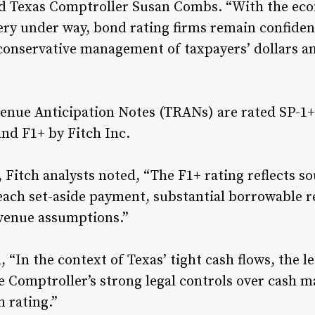
aid Texas Comptroller Susan Combs. “With the ec
ry under way, bond rating firms remain confident
s conservative management of taxpayers’ dollars a
venue Anticipation Notes (TRANs) are rated SP-1+
and F1+ by Fitch Inc.
g, Fitch analysts noted, “The F1+ rating reflects 
 each set-aside payment, substantial borrowable r
venue assumptions.”
 “In the context of Texas’ tight cash flows, the l
Comptroller’s strong legal controls over cash m
 rating.”