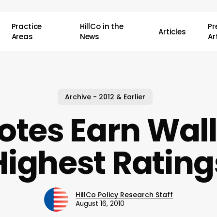
Practice
HillCo in the
P
Articles
Areas
News
Ar
Archive - 2012 & Earlier
tes Earn Wall
Highest Rating
HillCo Policy Research Staff
August 16, 2010