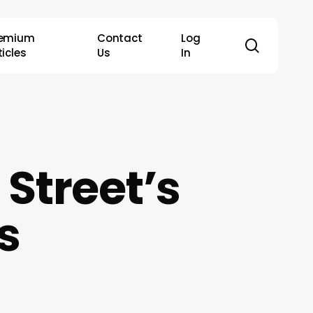
remium
Contact
Log
search
ticles
Us
In
 Street’s
s