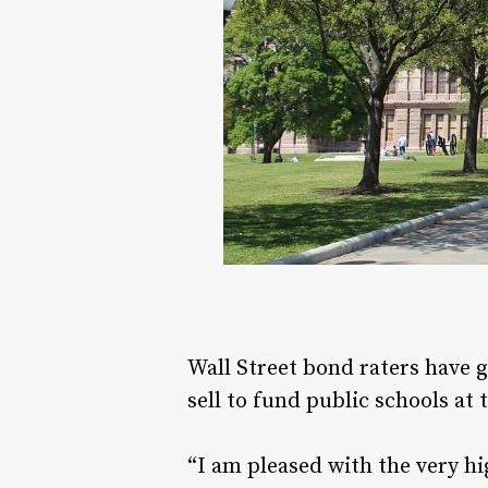
Wall Street bond raters have gi
sell to fund public schools at
“I am pleased with the very hi