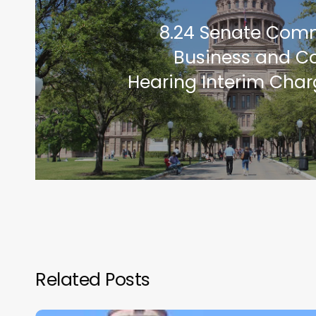
8.24 Senate Com
Business and 
Hearing Interim Char
Related Posts