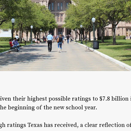
ven their highest possible ratings to $7.8 billion
 the beginning of the new school year.
gh ratings Texas has received, a clear reflectio