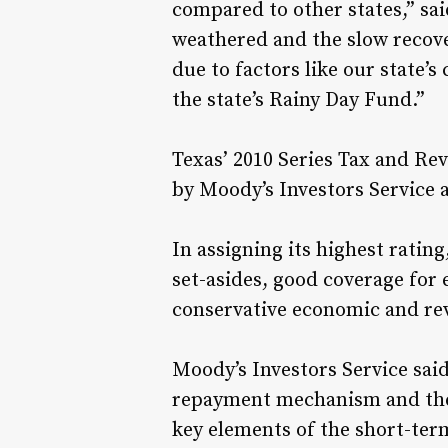
compared to other states,” s
weathered and the slow recove
due to factors like our state’
the state’s Rainy Day Fund.”
Texas’ 2010 Series Tax and Re
by Moody’s Investors Service 
In assigning its highest ratin
set-asides, good coverage for
conservative economic and re
Moody’s Investors Service said,
repayment mechanism and the 
key elements of the short-term