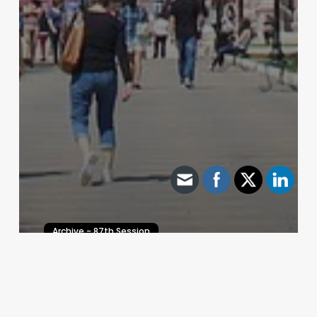
Archive - 87th Session
Legislative Spotlight
HillCo Policy Research Staff
July 14, 2021