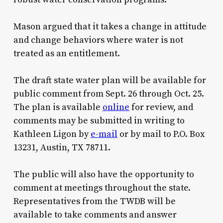
Mason argued that it takes a change in attitude
and change behaviors where water is not
treated as an entitlement.
The draft state water plan will be available for
public comment from Sept. 26 through Oct. 25.
The plan is available
online
for review, and
comments may be submitted in writing to
Kathleen Ligon by
e-mail
or by mail to P.O. Box
13231, Austin, TX 78711.
The public will also have the opportunity to
comment at meetings throughout the state.
Representatives from the TWDB will be
available to take comments and answer