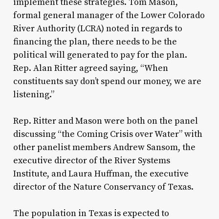
implement these strategies. Tom Mason,
formal general manager of the Lower Colorado
River Authority (LCRA) noted in regards to
financing the plan, there needs to be the
political will generated to pay for the plan.
Rep. Alan Ritter agreed saying, “When
constituents say don’t spend our money, we are
listening.”
Rep. Ritter and Mason were both on the panel
discussing “the Coming Crisis over Water” with
other panelist members Andrew Sansom, the
executive director of the River Systems
Institute, and Laura Huffman, the executive
director of the Nature Conservancy of Texas.
The population in Texas is expected to