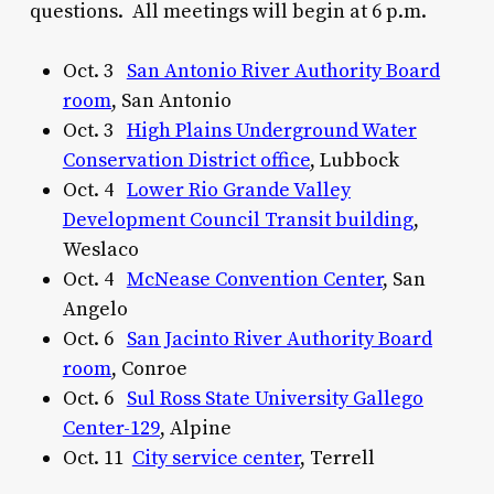
questions. All meetings will begin at 6 p.m.
Oct. 3
San Antonio River Authority Board
room
, San Antonio
Oct. 3
High Plains Underground Water
Conservation District office
, Lubbock
Oct. 4
Lower Rio Grande Valley
Development Council Transit building
,
Weslaco
Oct. 4
McNease Convention Center
, San
Angelo
Oct. 6
San Jacinto River Authority Board
room
, Conroe
Oct. 6
Sul Ross State University Gallego
Center-129
, Alpine
Oct. 11
City service center
, Terrell