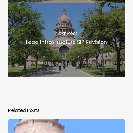
Next Post
Lead Infrastructure SIP Revision
Related Posts