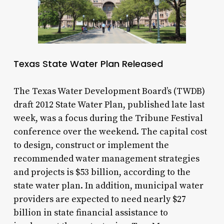
Texas State Water Plan Released
The Texas Water Development Board’s (TWDB)
draft 2012 State Water Plan, published late last
week, was a focus during the Tribune Festival
conference over the weekend. The capital cost
to design, construct or implement the
recommended water management strategies
and projects is $53 billion, according to the
state water plan. In addition, municipal water
providers are expected to need nearly $27
billion in state financial assistance to