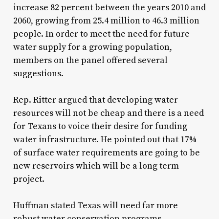
increase 82 percent between the years 2010 and
2060, growing from 25.4 million to 46.3 million
people. In order to meet the need for future
water supply for a growing population,
members on the panel offered several
suggestions.
Rep. Ritter argued that developing water
resources will not be cheap and there is a need
for Texans to voice their desire for funding
water infrastructure. He pointed out that 17%
of surface water requirements are going to be
new reservoirs which will be a long term
project.
Huffman stated Texas will need far more
robust water conservation programs.