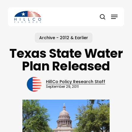
Skip
to
Menu
main
Close
search
content
Menu
Archive - 2012 & Earlier
Texas State Water
Plan Released
HillCo Policy Research Staff
September 29, 2011