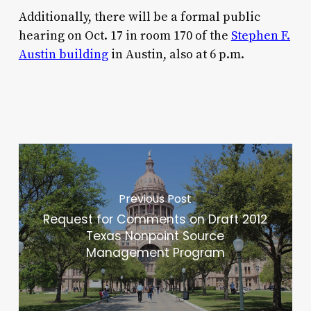
Additionally, there will be a formal public
hearing on Oct. 17 in room 170 of the
Stephen F.
Austin building
in Austin, also at 6 p.m.
Previous Post
Request for Comments on Draft 2012
Texas Nonpoint Source
Management Program