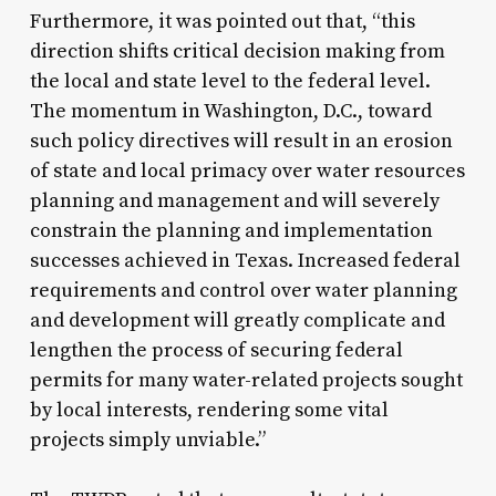
Furthermore, it was pointed out that, “this
direction shifts critical decision making from
the local and state level to the federal level.
The momentum in Washington, D.C., toward
such policy directives will result in an erosion
of state and local primacy over water resources
planning and management and will severely
constrain the planning and implementation
successes achieved in Texas. Increased federal
requirements and control over water planning
and development will greatly complicate and
lengthen the process of securing federal
permits for many water-related projects sought
by local interests, rendering some vital
projects simply unviable.”