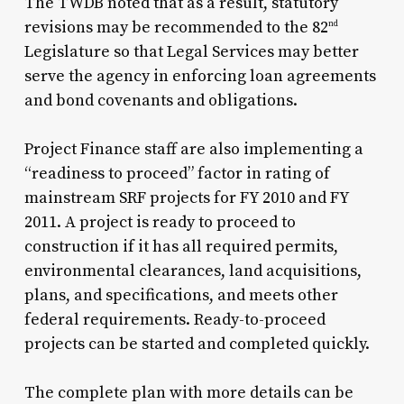
The TWDB noted that as a result, statutory
revisions may be recommended to the 82
nd
Legislature so that Legal Services may better
serve the agency in enforcing loan agreements
and bond covenants and obligations.
Project Finance staff are also implementing a
“readiness to proceed” factor in rating of
mainstream SRF projects for FY 2010 and FY
2011. A project is ready to proceed to
construction if it has all required permits,
environmental clearances, land acquisitions,
plans, and specifications, and meets other
federal requirements. Ready-to-proceed
projects can be started and completed quickly.
The complete plan with more details can be