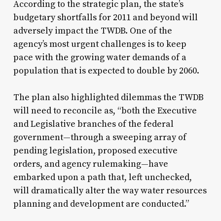
According to the strategic plan, the state’s
budgetary shortfalls for 2011 and beyond will
adversely impact the TWDB. One of the
agency’s most urgent challenges is to keep
pace with the growing water demands of a
population that is expected to double by 2060.
The plan also highlighted dilemmas the TWDB
will need to reconcile as, “both the Executive
and Legislative branches of the federal
government—through a sweeping array of
pending legislation, proposed executive
orders, and agency rulemaking—have
embarked upon a path that, left unchecked,
will dramatically alter the way water resources
planning and development are conducted.”