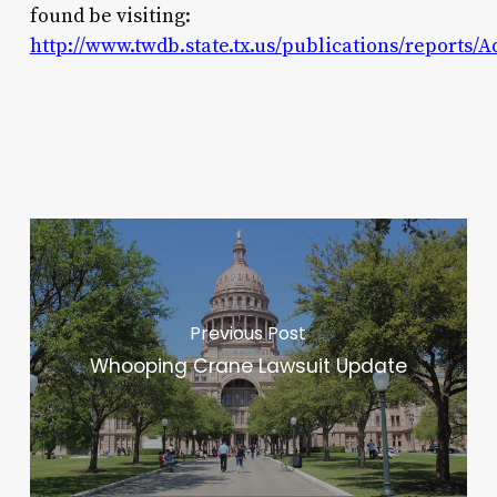
found be visiting:
http://www.twdb.state.tx.us/publications/reports/
Previous Post
Whooping Crane Lawsuit Update