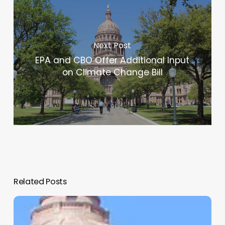
Next Post
EPA and CBO Offer Additional Input
on Climate Change Bill
Related Posts