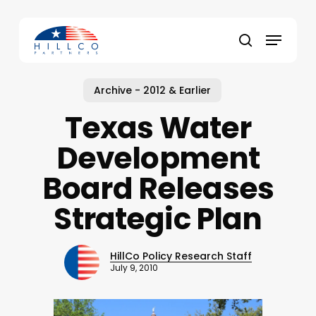
Skip
to
Menu
main
Close
search
content
Menu
Archive - 2012 & Earlier
Texas Water
Development
Board Releases
Strategic Plan
HillCo Policy Research Staff
July 9, 2010