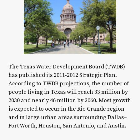
The Texas Water Development Board (TWDB)
has published its 2011-2012 Strategic Plan.
According to TWDB projections, the number of
people living in Texas will reach 33 million by
2030 and nearly 46 million by 2060. Most growth
is expected to occur in the Rio Grande region
and in large urban areas surrounding Dallas–
Fort Worth, Houston, San Antonio, and Austin.