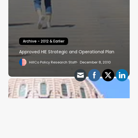
Archive - 2012 & Earlier
Approved HIE Strategic and Operational Plan
HillCo Policy Research Staff
December 8, 2010