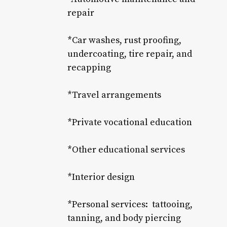
repair
*Car washes, rust proofing,
undercoating, tire repair, and
recapping
*Travel arrangements
*Private vocational education
*Other educational services
*Interior design
*Personal services: tattooing,
tanning, and body piercing