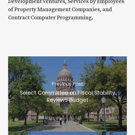
Development Ventures, Services by Employees
of Property Management Companies, and
Contract Computer Programming.
Previous Post
Select Committee on Fiscal Stability
Reviews Budget