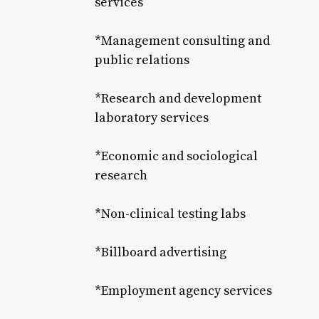
services
*Management consulting and
public relations
*Research and development
laboratory services
*Economic and sociological
research
*Non-clinical testing labs
*Billboard advertising
*Employment agency services