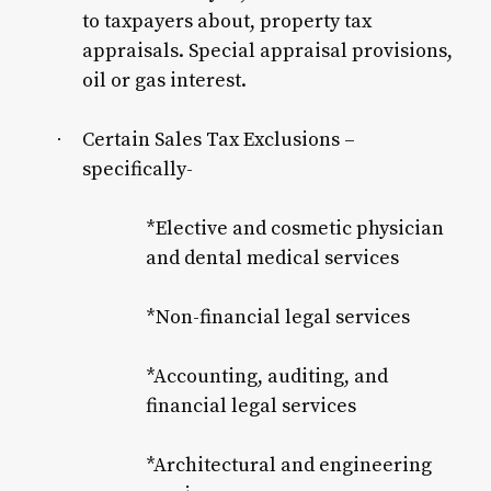
to taxpayers about, property tax
appraisals. Special appraisal provisions,
oil or gas interest.
Certain Sales Tax Exclusions –
·
specifically-
*Elective and cosmetic physician
and dental medical services
*Non-financial legal services
*Accounting, auditing, and
financial legal services
*Architectural and engineering