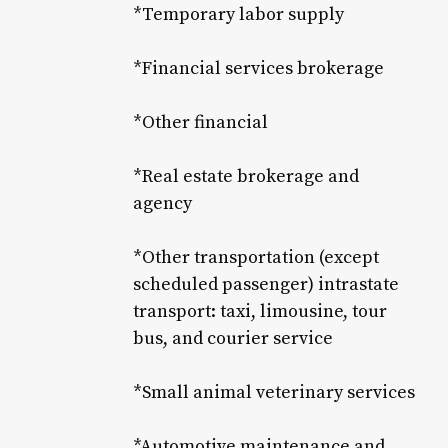
*Temporary labor supply
*Financial services brokerage
*Other financial
*Real estate brokerage and
agency
*Other transportation (except
scheduled passenger) intrastate
transport: taxi, limousine, tour
bus, and courier service
*Small animal veterinary services
*Automotive maintenance and