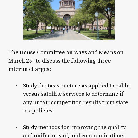
The House Committee on Ways and Means on
March 25
to discuss the following three
th
interim charges:
Study the tax structure as applied to cable
·
versus satellite services to determine if
any unfair competition results from state
tax policies.
Study methods for improving the quality
·
and uniformity of, and communications