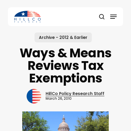
Skip
to
Menu
main
Close
search
content
Menu
Archive - 2012 & Earlier
Ways & Means
Reviews Tax
Exemptions
HillCo Policy Research Staff
March 26, 2010