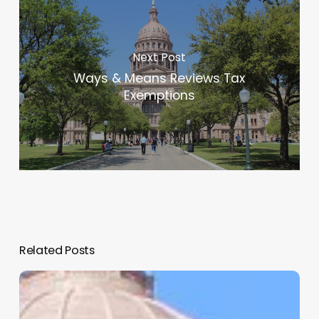
Next Post
Ways & Means Reviews Tax
Exemptions
Related Posts