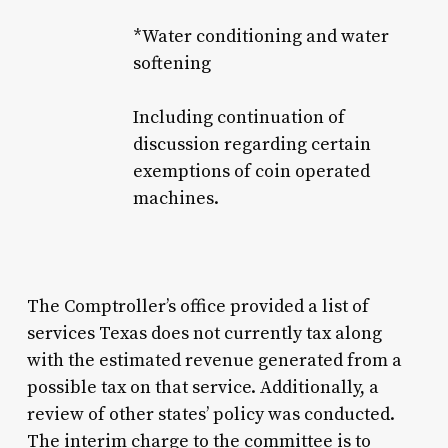
*Water conditioning and water
softening
Including continuation of
discussion regarding certain
exemptions of coin operated
machines.
The Comptroller’s office provided a list of
services Texas does not currently tax along
with the estimated revenue generated from a
possible tax on that service. Additionally, a
review of other states’ policy was conducted.
The interim charge to the committee is to