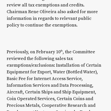
review all tax exemptions and credits.
Chairman Rene Oliveira also asked for more
information in regards to relevant public
policy to continue the exemptions.
Previously, on February 10
, the Committee
th
reviewed the following sales tax
exemptions/exclusions: Installation of Certain
Equipment for Export, Water (Bottled Water),
Basic Fee for Internet Access Service,
Information Services and Data Processing,
Aircraft, Certain Ships and Ship Equipment,
Coin Operated Services, Certain Coins and
Precious Metals, Cooperative Research and