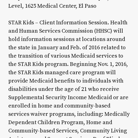
Level, 1625 Medical Center, El Paso
STAR Kids – Client Information Session. Health
and Human Services Commission (HHSC) will
hold information sessions at locations around
the state in January and Feb. of 2016 related to
the transition of various Medicaid services to
the STAR Kids program. Beginning Nov. 1, 2016,
the STAR Kids managed care program will
provide Medicaid benefits to individuals with
disabilities under the age of 21 who receive
Supplemental Security Income Medicaid or are
enrolled in home and community-based
services waiver programs, including: Medically
Dependent Children Program, Home and
Community-based Services, Community Living