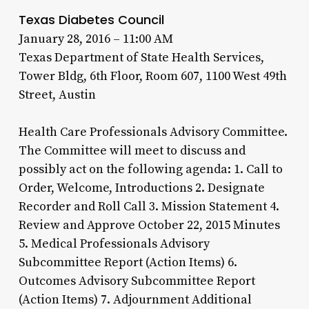
Texas Diabetes Council
January 28, 2016 – 11:00 AM
Texas Department of State Health Services,
Tower Bldg, 6th Floor, Room 607, 1100 West 49th
Street, Austin
Health Care Professionals Advisory Committee.
The Committee will meet to discuss and
possibly act on the following agenda: 1. Call to
Order, Welcome, Introductions 2. Designate
Recorder and Roll Call 3. Mission Statement 4.
Review and Approve October 22, 2015 Minutes
5. Medical Professionals Advisory
Subcommittee Report (Action Items) 6.
Outcomes Advisory Subcommittee Report
(Action Items) 7. Adjournment Additional