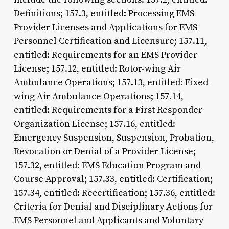
Definitions; 157.3, entitled: Processing EMS
Provider Licenses and Applications for EMS
Personnel Certification and Licensure; 157.11,
entitled: Requirements for an EMS Provider
License; 157.12, entitled: Rotor-wing Air
Ambulance Operations; 157.13, entitled: Fixed-
wing Air Ambulance Operations; 157.14,
entitled: Requirements for a First Responder
Organization License; 157.16, entitled:
Emergency Suspension, Suspension, Probation,
Revocation or Denial of a Provider License;
157.32, entitled: EMS Education Program and
Course Approval; 157.33, entitled: Certification;
157.34, entitled: Recertification; 157.36, entitled:
Criteria for Denial and Disciplinary Actions for
EMS Personnel and Applicants and Voluntary