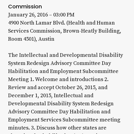
Commission
January 26, 2016 – 03:00 PM
4900 North Lamar Blvd. (Health and Human
Services Commission, Brown-Heatly Building,
Room 4501), Austin
The Intellectual and Developmental Disability
System Redesign Advisory Committee Day
Habilitation and Employment Subcommittee
Meeting 1. Welcome and introductions 2.
Review and accept October 26, 2015, and
December 1, 2015, Intellectual and
Developmental Disability System Redesign
Advisory Committee Day Habilitation and
Employment Services Subcommittee meeting
minutes. 3. Discuss how other states are