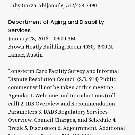
Luby Garza-Abijaoude, 512/458-7490
Department of Aging and Disability
Services
January 28, 2016 – 09:00 AM
Brown Heatly Building, Room 4530, 4900 N.
Lamar, Austin
Long-term Care Facility Survey and Informal
Dispute Resolution Council (S.B. 914) Public
comment will not be taken at this meeting.
Agenda: 1. Welcome and Introductions (roll
call) 2. IDR Overview and Recommendation
Parameters 3. DADS Regulatory Services
Overview, Council Charges, and Schedule 4.
Break 5. Discussion 6. Adjournment. Additional