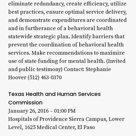
eliminate redundancy, create efficiency, utilize
best practices, ensure optimal service delivery,
and demonstrate expenditures are coordinated
and in furtherance of a behavioral health
statewide strategic plan. Identify barriers that
prevent the coordination of behavioral health
services. Make recommendations to maximize
use of state funding for mental health. (Invited
and public testimony) Contact: Stephanie
Hoover (512) 463-0370
Texas Health and Human Services
Commission
January 26, 2016 – 01:00 PM
Hospitals of Providence Sierra Campus, Lower
Level, 1625 Medical Center, El Paso