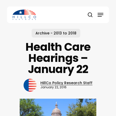
Skip
to
Menu
main
Close
search
content
Menu
Archive - 2013 to 2018
Health Care
Hearings –
January 22
HillCo Policy Research Staff
January 22, 2016