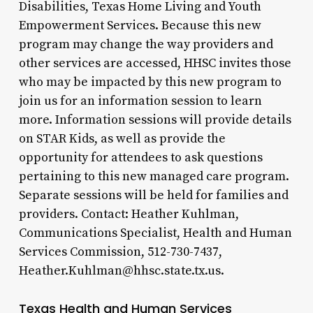
Disabilities, Texas Home Living and Youth
Empowerment Services. Because this new
program may change the way providers and
other services are accessed, HHSC invites those
who may be impacted by this new program to
join us for an information session to learn
more. Information sessions will provide details
on STAR Kids, as well as provide the
opportunity for attendees to ask questions
pertaining to this new managed care program.
Separate sessions will be held for families and
providers. Contact: Heather Kuhlman,
Communications Specialist, Health and Human
Services Commission, 512-730-7437,
Heather.Kuhlman@hhsc.state.tx.us.
Texas Health and Human Services