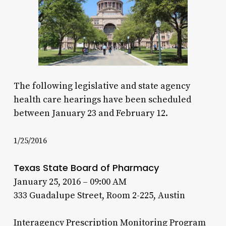
The following legislative and state agency
health care hearings have been scheduled
between January 23 and February 12.
1/25/2016
Texas State Board of Pharmacy
January 25, 2016 – 09:00 AM
333 Guadalupe Street, Room 2-225, Austin
Interagency Prescription Monitoring Program