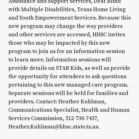
Assistance and Support Services, Deaf Blind
with Multiple Disabilities, Texas Home Living
and Youth Empowerment Services. Because this
new program may change the way providers
and other services are accessed, HHSC invites
those who may be impacted by this new
program to join us for an information session
to learn more. Information sessions will
provide details on STAR Kids, as well as provide
the opportunity for attendees to ask questions
pertaining to this new managed care program.
Separate sessions will be held for families and
providers. Contact: Heather Kuhlman,
Communications Specialist, Health and Human
Services Commission, 512-730-7437,
Heather.Kuhlman@hhsc.state.tx.us.