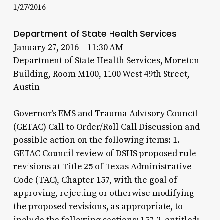
1/27/2016
Department of State Health Services
January 27, 2016 – 11:30 AM
Department of State Health Services, Moreton
Building, Room M100, 1100 West 49th Street,
Austin
Governor's EMS and Trauma Advisory Council
(GETAC) Call to Order/Roll Call Discussion and
possible action on the following items: 1.
GETAC Council review of DSHS proposed rule
revisions at Title 25 of Texas Administrative
Code (TAC), Chapter 157, with the goal of
approving, rejecting or otherwise modifying
the proposed revisions, as appropriate, to
include the following sections: 157.2, entitled: