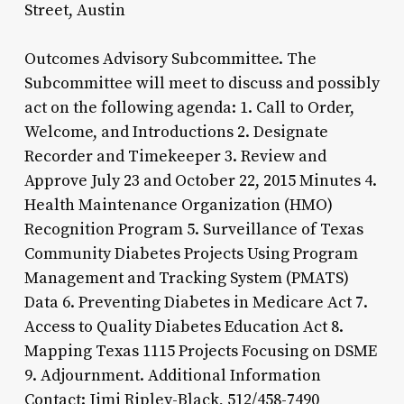
Street, Austin
Outcomes Advisory Subcommittee. The
Subcommittee will meet to discuss and possibly
act on the following agenda: 1. Call to Order,
Welcome, and Introductions 2. Designate
Recorder and Timekeeper 3. Review and
Approve July 23 and October 22, 2015 Minutes 4.
Health Maintenance Organization (HMO)
Recognition Program 5. Surveillance of Texas
Community Diabetes Projects Using Program
Management and Tracking System (PMATS)
Data 6. Preventing Diabetes in Medicare Act 7.
Access to Quality Diabetes Education Act 8.
Mapping Texas 1115 Projects Focusing on DSME
9. Adjournment. Additional Information
Contact: Jimi Ripley-Black, 512/458-7490