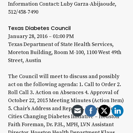
Information Contact: Luby Garza-Abijaoude,
512/458-7490
Texas Diabetes Council
January 28, 2016 – 01:00 PM
Texas Department of State Health Services,
Moreton Building, Room M-100, 1100 West 49th
Street, Austin
The Council will meet to discuss and possibly
act on the following agenda: 1. Call to Order 2.
Roll Call 3. Action on Absences 4. Approval of
October 22, 2015 Meeting Minutes (Action Item)
5. Chair's Address and Report 6. Presentations
Cities Changing Diabetes Initiative – Houston
Faith Foreman, Dr. P.H., MPH, LVN Assistant
Director, Houston Health Department Klaus