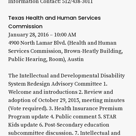
Information Contact: 512/438-3011
Texas Health and Human Services
Commission
January 28, 2016 – 10:00 AM
4900 North Lamar Blvd. (Health and Human
Services Commission, Brown-Heatly Building,
Public Hearing, Room), Austin
The Intellectual and Developmental Disability
System Redesign Advisory Committee 1.
Welcome and introductions 2. Review and
adoption of October 29, 2015, meeting minutes
(Vote required). 3. Health Insurance Premium
Program update 4. Public comment 5. STAR
Kids update 6. Post-Secondary education
subcommittee discussion. 7. Intellectual and