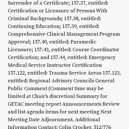
Surrender of a Certificate; 157.37, entitled:
Certification or Licensure of Persons With
Criminal Backgrounds; 157.38, entitled:
Continuing Education; 157.39, entitled:
Comprehensive Clinical Management Program
Approval; 157.40, entitled: Paramedic
Licensure; 157.43, entitled: Course Coordinator
Certification; and 157.44, entitled: Emergency
Medical Service Instructor Certification
157.122, entitled: Trauma Service Areas 157.123,
entitled: Regional Advisory Councils General
Public Comment (Comment time may be
limited at Chair's discretion) Summary for
GETAC meeting report Announcements Review
and list agenda items for next meeting Next
Meeting Date Adjournment. Additional
Information Contact: Colin Crocker, 512/776-