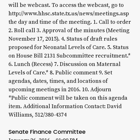
will be webcast. To access the webcast, go to
http://www.hhsc.state.tx.us/news/meetings.asp
the day and time of the meeting. 1. Call to order
2. Roll call 3. Approval of the minutes (Meeting
November 17, 2015). 4. Status of draft rules
proposed for Neonatal Levels of Care. 5. Status
on House Bill 2131 Subcommittee recruitment.*
6. Lunch (Recess) 7. Discussion on Maternal
Levels of Care.* 8. Public comment 9. Set
agendas, dates, times, and locations of
upcoming meetings in 2016. 10. Adjourn
*Public comment will be taken on this agenda
item. Additional Information Contact: David
Williams, 512/380-4374
Senate Finance Committee