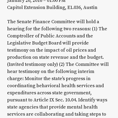
January 26, 2016 – 01:00 PM
Capitol Extension Building, E1.036, Austin
The Senate Finance Committee will hold a
hearing for the following two reasons: (1) The
Comptroller of Public Accounts and the
Legislative Budget Board will provide
testimony on the impact of oil prices and
production on state revenue and the budget.
(Invited testimony only) (2) The Committee will
hear testimony on the following interim
charge: Monitor the state's progress in
coordinating behavioral health services and
expenditures across state government,
pursuant to Article IX Sec. 10.04. Identify ways
state agencies that provide mental health
services are collaborating and taking steps to