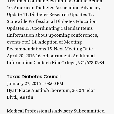
Treatment of Diabetes and TDC Call to Action
10. American Diabetes Association Advocacy
Update 11. Diabetes Research Updates 12.
Statewide Professional Diabetes Education
Updates 13. Coordinating Calendar Items
(Information about upcoming conferences,
events etc.) 14. Adoption of Meeting
Recommendations 15. Next Meeting Date –
April 20, 2016 16. Adjournment. Additional
Information Contact: Rita Ortega, 971/673-0984
Texas Diabetes Council
January 27, 2016 – 08:00 PM
Hyatt Place Austin/Arboretum, 3612 Tudor
Blvd., Austin
Medical Professionals Advisory Subcommittee.