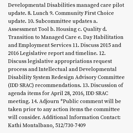
Developmental Disabilities managed care pilot
update. 8. Lunch 9. Community First Choice
update. 10. Subcommittee updates a.
Assessment Tool b. Housing c. Quality d.
Transition to Managed Care e. Day Habilitation
and Employment Services 11. Discuss 2015 and
2016 Legislative report and timeline. 12.
Discuss legislative appropriations request
process and Intellectual and Developmental
Disability System Redesign Advisory Committee
(IDD SRAC) recommendations. 13. Discussion of
agenda items for April 28, 2016, IDD SRAC
meeting. 14. Adjourn *Public comment will be
taken prior to any action items the committee
will consider. Additional Information Contact:
Kathi Montalbano, 512/730-7409