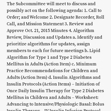
The Subcommittee will meet to discuss and
possibly act on the following agenda: 1. Call to
Order; and Welcome 2. Designate Recorder, Roll
Call, and Mission Statement 3. Review and
Approve Oct. 21, 2015 Minutes 4. Algorithm
Review, Discussion and Updates a. Identify and
prioritize algorithms for updates, assign
members to each for future meetings b. Lipid
Algorithm for Type 1 and Type 2 Diabetes
Mellitus in Adults (Action Item) c. Minimum
Practice Recommendations for Children and
Adults (Action Item) d. Insulin Algorithms and
Insulin Protocols (Action Items) – Initiation of
Once Daily Insulin Therapy for Type 2 Diabetes
Mellitus in Children and Adults – Worksheet:
Advancing to Intensive/Physiologic Basal: Bolus
Insulin Therapy – IV Insulin Infusion Protocol