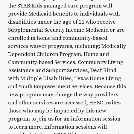
the STAR Kids managed care program will
provide Medicaid benefits to individuals with
disabilities under the age of 21 who receive
Supplemental Security Income Medicaid or are
enrolled in home and community-based
services waiver programs, including: Medically
Dependent Children Program, Home and
Community-based Services, Community Living
Assistance and Support Services, Deaf Blind
with Multiple Disabilities, Texas Home Living
and Youth Empowerment Services. Because this
new program may change the way providers
and other services are accessed, HHSC invites
those who may be impacted by this new
program to join us for an information session
to learn more. Information sessions will