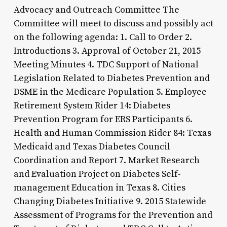
Advocacy and Outreach Committee The
Committee will meet to discuss and possibly act
on the following agenda: 1. Call to Order 2.
Introductions 3. Approval of October 21, 2015
Meeting Minutes 4. TDC Support of National
Legislation Related to Diabetes Prevention and
DSME in the Medicare Population 5. Employee
Retirement System Rider 14: Diabetes
Prevention Program for ERS Participants 6.
Health and Human Commission Rider 84: Texas
Medicaid and Texas Diabetes Council
Coordination and Report 7. Market Research
and Evaluation Project on Diabetes Self-
management Education in Texas 8. Cities
Changing Diabetes Initiative 9. 2015 Statewide
Assessment of Programs for the Prevention and