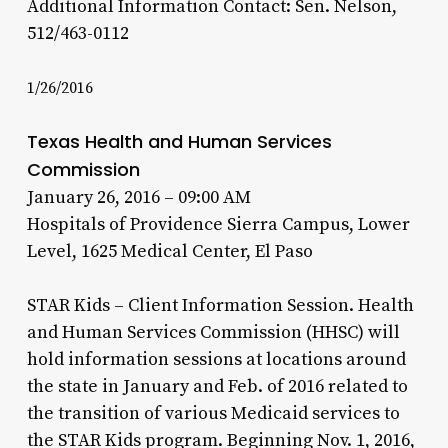
Additional Information Contact: Sen. Nelson,
512/463-0112
1/26/2016
Texas Health and Human Services
Commission
January 26, 2016 – 09:00 AM
Hospitals of Providence Sierra Campus, Lower
Level, 1625 Medical Center, El Paso
STAR Kids – Client Information Session. Health
and Human Services Commission (HHSC) will
hold information sessions at locations around
the state in January and Feb. of 2016 related to
the transition of various Medicaid services to
the STAR Kids program. Beginning Nov. 1, 2016,