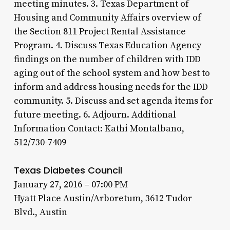
meeting minutes. 3. Texas Department of
Housing and Community Affairs overview of
the Section 811 Project Rental Assistance
Program. 4. Discuss Texas Education Agency
findings on the number of children with IDD
aging out of the school system and how best to
inform and address housing needs for the IDD
community. 5. Discuss and set agenda items for
future meeting. 6. Adjourn. Additional
Information Contact: Kathi Montalbano,
512/730-7409
Texas Diabetes Council
January 27, 2016 – 07:00 PM
Hyatt Place Austin/Arboretum, 3612 Tudor
Blvd., Austin