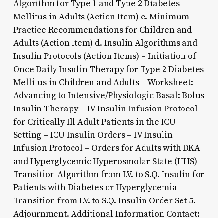
Algorithm for Type 1 and Type 2 Diabetes
Mellitus in Adults (Action Item) c. Minimum
Practice Recommendations for Children and
Adults (Action Item) d. Insulin Algorithms and
Insulin Protocols (Action Items) – Initiation of
Once Daily Insulin Therapy for Type 2 Diabetes
Mellitus in Children and Adults – Worksheet:
Advancing to Intensive/Physiologic Basal: Bolus
Insulin Therapy – IV Insulin Infusion Protocol
for Critically Ill Adult Patients in the ICU
Setting – ICU Insulin Orders – IV Insulin
Infusion Protocol – Orders for Adults with DKA
and Hyperglycemic Hyperosmolar State (HHS) –
Transition Algorithm from I.V. to S.Q. Insulin for
Patients with Diabetes or Hyperglycemia –
Transition from I.V. to S.Q. Insulin Order Set 5.
Adjournment. Additional Information Contact: