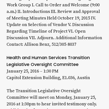
Work Group I. Call to Order and Welcome (9:00
a.m.) II. Introductions III. Review and Approval
of Meeting Minutes Held October 19, 2015 IV.
Update on Selection of Vendor V. Discussion
Regarding Timeline of Project VI. Open
Discussion VII. Adjourn. Additional Information
Contact: Allison Benz, 512/305-8037
Health and Human Services Transition
Legislative Oversight Committee
January 25, 2016 – 1:30 PM
Capitol Extension Building, E1.036, Austin
The Transition Legislative Oversight
Committee will meet on Monday, January 25,
2016 at 1:30pm to hear invited testimony only.