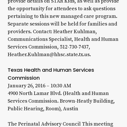
provide details on STAR Kids, as well as provide
the opportunity for attendees to ask questions
pertaining to this new managed care program.
Separate sessions will be held for families and
providers. Contact: Heather Kuhlman,
Communications Specialist, Health and Human
Services Commission, 512-730-7437,
Heather.Kuhlman@hhsc.state.tx.us.
Texas Health and Human Services
Commission
January 26, 2016 – 10:30 AM
4900 North Lamar Blvd. (Health and Human
Services Commission. Brown-Heatly Building,
Public Hearing, Room), Austin
The Perinatal Advisory Council This meeting