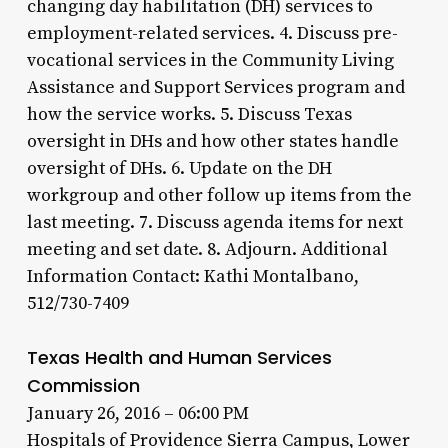
changing day habilitation (DH) services to
employment-related services. 4. Discuss pre-
vocational services in the Community Living
Assistance and Support Services program and
how the service works. 5. Discuss Texas
oversight in DHs and how other states handle
oversight of DHs. 6. Update on the DH
workgroup and other follow up items from the
last meeting. 7. Discuss agenda items for next
meeting and set date. 8. Adjourn. Additional
Information Contact: Kathi Montalbano,
512/730-7409
Texas Health and Human Services
Commission
January 26, 2016 – 06:00 PM
Hospitals of Providence Sierra Campus, Lower