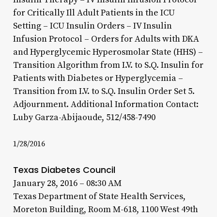
for Critically Ill Adult Patients in the ICU
Setting – ICU Insulin Orders – IV Insulin
Infusion Protocol – Orders for Adults with DKA
and Hyperglycemic Hyperosmolar State (HHS) –
Transition Algorithm from I.V. to S.Q. Insulin for
Patients with Diabetes or Hyperglycemia –
Transition from I.V. to S.Q. Insulin Order Set 5.
Adjournment. Additional Information Contact:
Luby Garza-Abijaoude, 512/458-7490
1/28/2016
Texas Diabetes Council
January 28, 2016 – 08:30 AM
Texas Department of State Health Services,
Moreton Building, Room M-618, 1100 West 49th