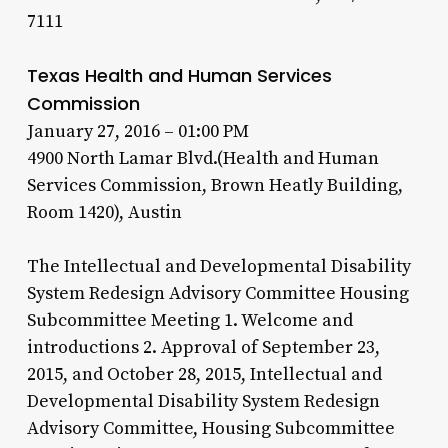
7111
Texas Health and Human Services
Commission
January 27, 2016 – 01:00 PM
4900 North Lamar Blvd.(Health and Human
Services Commission, Brown Heatly Building,
Room 1420), Austin
The Intellectual and Developmental Disability
System Redesign Advisory Committee Housing
Subcommittee Meeting 1. Welcome and
introductions 2. Approval of September 23,
2015, and October 28, 2015, Intellectual and
Developmental Disability System Redesign
Advisory Committee, Housing Subcommittee