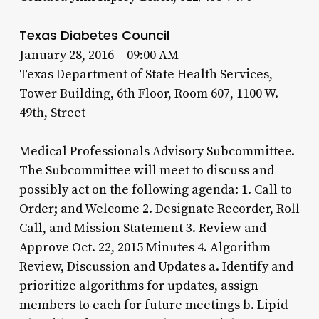
Texas Diabetes Council
January 28, 2016 – 09:00 AM
Texas Department of State Health Services,
Tower Building, 6th Floor, Room 607, 1100 W.
49th, Street
Medical Professionals Advisory Subcommittee.
The Subcommittee will meet to discuss and
possibly act on the following agenda: 1. Call to
Order; and Welcome 2. Designate Recorder, Roll
Call, and Mission Statement 3. Review and
Approve Oct. 22, 2015 Minutes 4. Algorithm
Review, Discussion and Updates a. Identify and
prioritize algorithms for updates, assign
members to each for future meetings b. Lipid