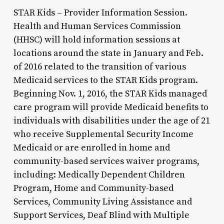
STAR Kids – Provider Information Session.
Health and Human Services Commission
(HHSC) will hold information sessions at
locations around the state in January and Feb.
of 2016 related to the transition of various
Medicaid services to the STAR Kids program.
Beginning Nov. 1, 2016, the STAR Kids managed
care program will provide Medicaid benefits to
individuals with disabilities under the age of 21
who receive Supplemental Security Income
Medicaid or are enrolled in home and
community-based services waiver programs,
including: Medically Dependent Children
Program, Home and Community-based
Services, Community Living Assistance and
Support Services, Deaf Blind with Multiple