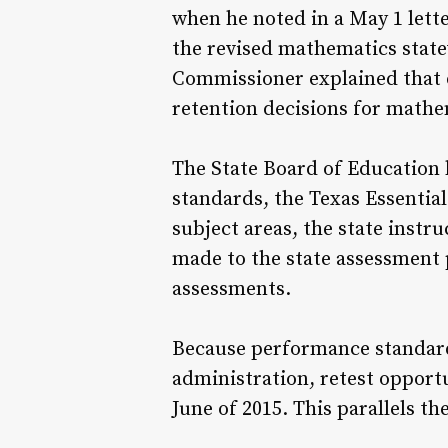
when he noted in a May 1 lett
the revised mathematics stat
Commissioner explained that d
retention decisions for mathe
The State Board of Education 
standards, the Texas Essentia
subject areas, the state instr
made to the state assessment
assessments.
Because performance standards
administration, retest opport
June of 2015. This parallels t