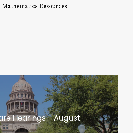
R Mathematics Resources
are Hearings - August