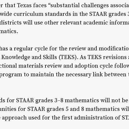
er that Texas faces “substantial challenges assoc
ewide curriculum standards in the STAAR grades 
istricts will use other relevant academic infor
matics.
has a regular cycle for the review and modificati
l Knowledge and Skills (TEKS). As TEKS revisions 
uctional materials review and adoption cycle foll
 program to maintain the necessary link between
 for STAAR grades 3–8 mathematics will not be se
unities for STAAR grades 5 and 8 mathematics wil
he approach used for the first administration of S