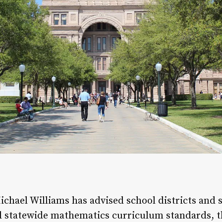
hael Williams has advised school districts and s
sed statewide mathematics curriculum standards, 