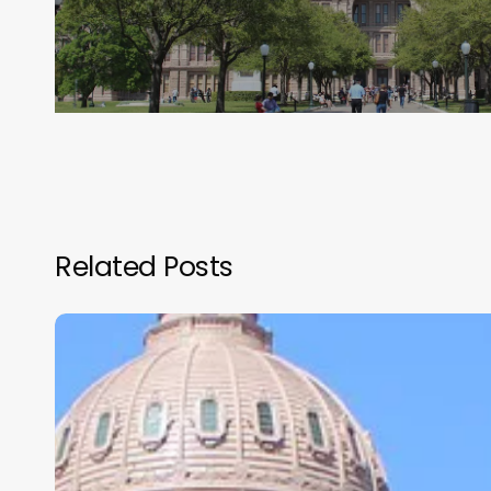
Related Posts