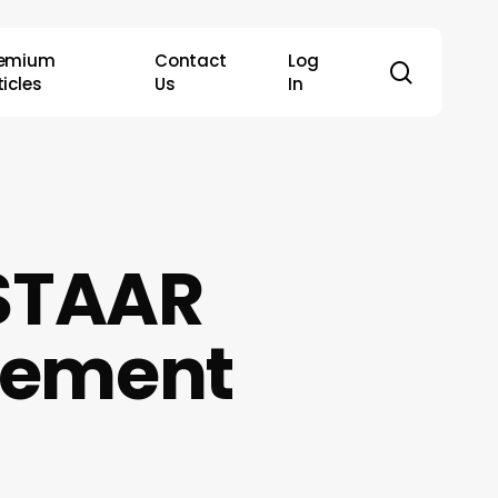
remium
Contact
Log
search
ticles
Us
In
 STAAR
rement