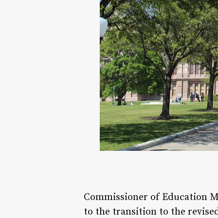
Commissioner of Education Mic
to the transition to the revi