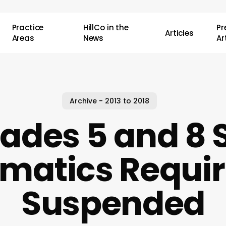
Practice
HillCo in the
P
Articles
Areas
News
Ar
Archive - 2013 to 2018
rades 5 and 8
matics Requi
Suspended