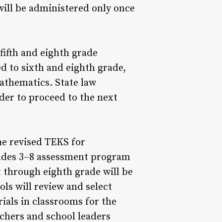
ill be administered only once
fifth and eighth grade
 to sixth and eighth grade,
mathematics. State law
der to proceed to the next
he revised TEKS for
rades 3–8 assessment program
t through eighth grade will be
ols will review and select
ials in classrooms for the
chers and school leaders