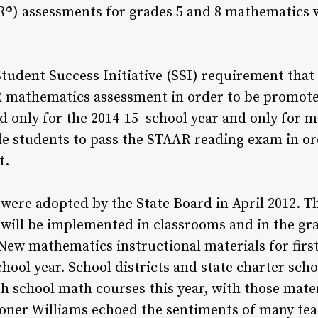
®) assessments for grades 5 and 8 mathematics w
tudent Success Initiative (SSI) requirement that 
 mathematics assessment in order to be promoted
d only for the 2014-15 school year and only for 
ade students to pass the STAAR reading exam in or
t.
ere adopted by the State Board in April 2012. T
 will be implemented in classrooms and in the g
New mathematics instructional materials for firs
hool year. School districts and state charter scho
gh school math courses this year, with those mater
oner Williams echoed the sentiments of many tea