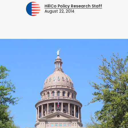
HillCo Policy Research Staff
August 22, 2014