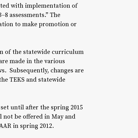
iated with implementation of
3–8 assessments.” The
mation to make promotion or
on of the statewide curriculum
are made in the various
ows. Subsequently, changes are
 the TEKS and statewide
t until after the spring 2015
l not be offered in May and
TAAR in spring 2012.