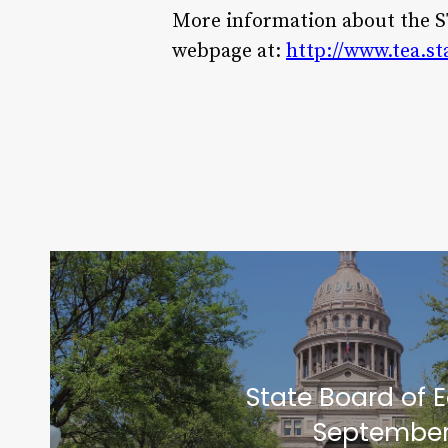
More information about the 
webpage at:
http://www.tea.st
State Board of 
September