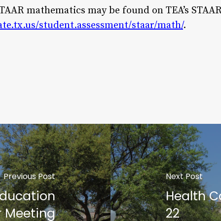
STAAR mathematics may be found on TEA’s STAA
ate.tx.us/student.assessment/staar/math/
.
Previous Post
Next Post
Education
Health C
 Meeting
22