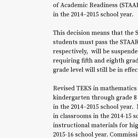
of Academic Readiness (STAAR
in the 2014–2015 school year.
This decision means that the S
students must pass the STAAR
respectively, will be suspende
requiring fifth and eighth gr
grade level will still be in effec
Revised TEKS in mathematics w
kindergarten through grade 8
in the 2014–2015 school year. 
in classrooms in the 2014-15 sc
instructional materials for hi
2015-16 school year. Commissi