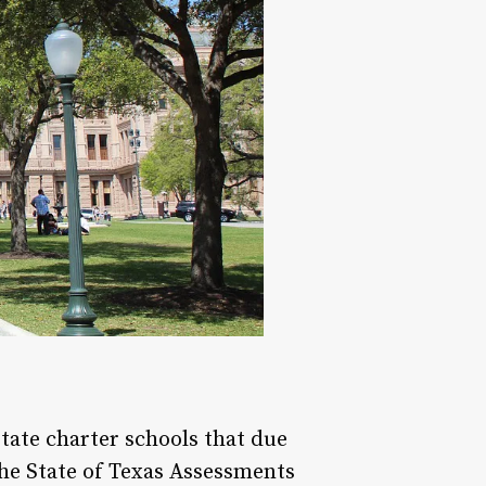
tate charter schools that due
the State of Texas Assessments